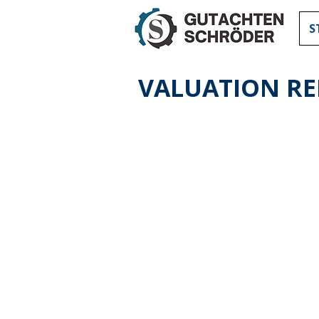
S
VALUATION R