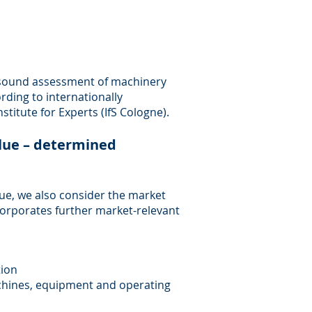
 sound assessment of machinery
ding to internationally
titute for Experts (IfS Cologne).
lue – determined
alue, we also consider the market
ncorporates further market-relevant
tion
machines, equipment and operating