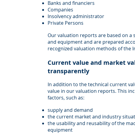
Banks and financiers
Companies
Insolvency administrator
Private Persons
Our valuation reports are based on a
and equipment and are prepared accor
recognized valuation methods of the Ins
Current value and market va
transparently
In addition to the technical current v
value in our valuation reports. This i
factors, such as:
supply and demand
the current market and industry situa
the usability and reusability of the 
equipment