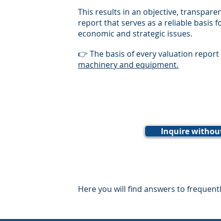
This results in an objective, transpar
report that serves as a reliable basis f
economic and strategic issues.
👉 The basis of every valuation report
machinery and equipment.
Inquire withou
Here you will find answers to frequent