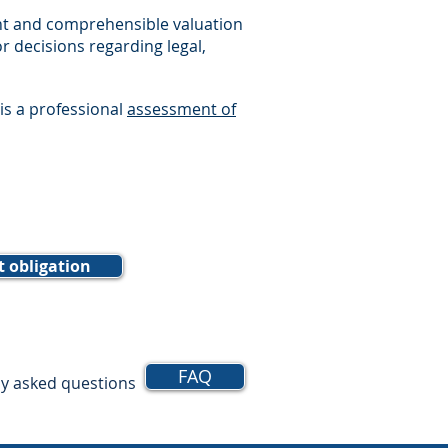
ent and comprehensible valuation
or decisions regarding legal,
 is a professional
assessment of
t obligation
FAQ
ly asked questions