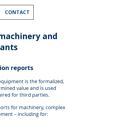
CONTACT
 machinery and
lants
tion reports
equipment is the formalized,
mined value and is used
red for third parties.
ports for machinery, complex
ment – including for: