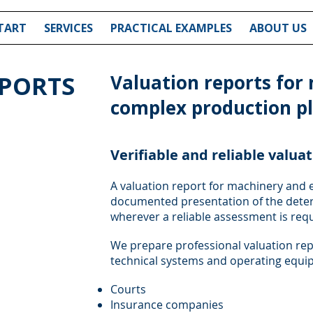
TART
SERVICES
PRACTICAL EXAMPLES
ABOUT US
EPORTS
Valuation reports for
complex production p
Verifiable and reliable valua
A valuation report for machinery and 
documented presentation of the deter
wherever a reliable assessment is requi
We prepare professional valuation re
technical systems and operating equip
Courts
Insurance companies