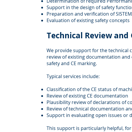
Determination of required Performanc
Support in the design of safety functi
Preparation and verification of SISTEM
Evaluation of existing safety concepts
Technical Review and C
We provide support for the technical cl
review of existing documentation and 
safety and CE marking.
Typical services include:
Classification of the CE status of mac
Review of existing CE documentation
Plausibility review of declarations of 
Review of technical documentation an
Support in evaluating open issues or 
This support is particularly helpful, fo