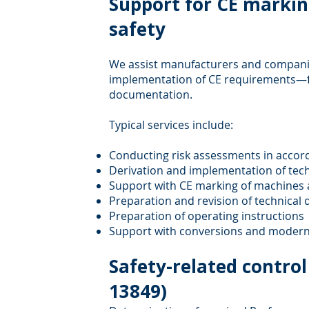
Support for CE marki
safety
We assist manufacturers and companie
implementation of CE requirements—f
documentation.
Typical services include:
Conducting risk assessments in accor
Derivation and implementation of tec
Support with CE marking of machines
Preparation and revision of technica
Preparation of operating instructions
Support with conversions and modern
Safety-related contro
13849)