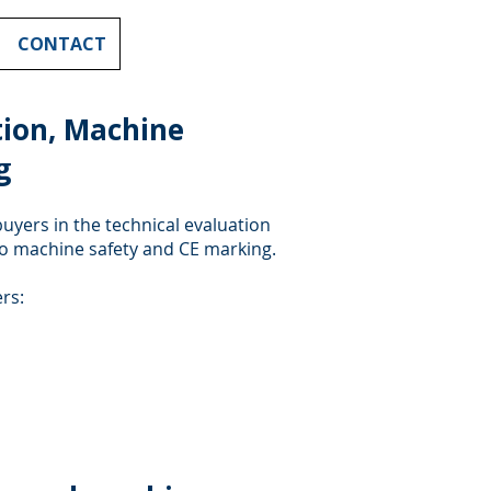
CONTACT
ion, Machine
g
uyers in the technical evaluation
to machine safety and CE marking.
rs: