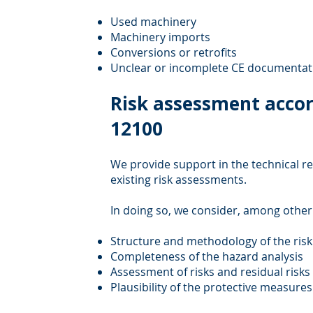
Used machinery
Machinery imports
Conversions or retrofits
Unclear or incomplete CE documentat
Risk assessment accor
12100
We provide support in the technical re
existing risk assessments.
In doing so, we consider, among other
Structure and methodology of the ris
Completeness of the hazard analysis
Assessment of risks and residual risks
Plausibility of the protective measure