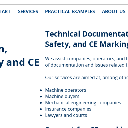
TART
SERVICES
PRACTICAL EXAMPLES
ABOUT US
Technical Documentat
Safety, and CE Markin
n,
y and CE
We assist companies, operators, and b
of documentation and issues related 
Our services are aimed at, among othe
Machine operators
Machine buyers
Mechanical engineering companies
Insurance companies
Lawyers and courts