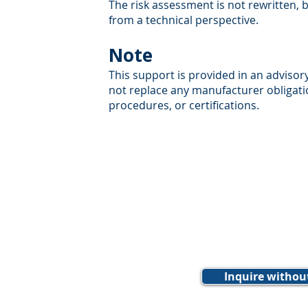
The risk assessment is not rewritten,
from a technical perspective.
Note
This support is provided in an advisor
not replace any manufacturer obligat
procedures, or certifications.
Inquire withou