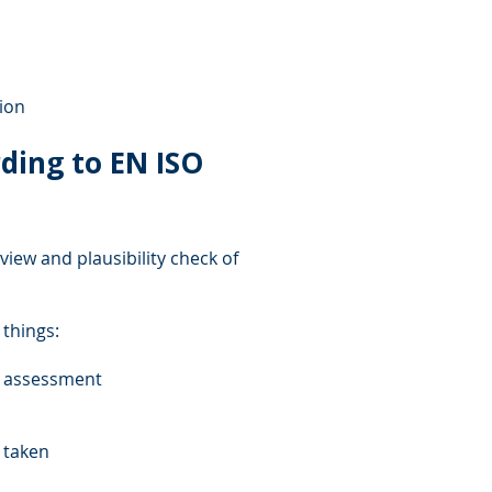
ion
ding to EN ISO
view and plausibility check of
 things:
k assessment
s taken