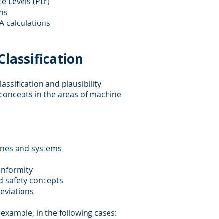
e Levels (PLr)
ons
A calculations
lassification
assification and plausibility
concepts in the areas of machine
hines and systems
conformity
d safety concepts
deviations
r example, in the following cases: