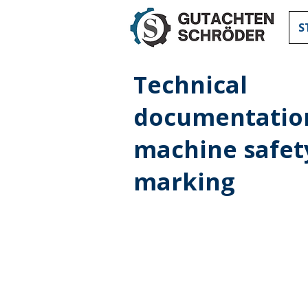
S
Technical
documentatio
machine safet
marking