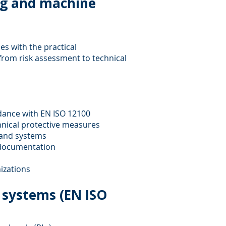
ng and machine
s with the practical
rom risk assessment to technical
dance with EN ISO 12100
hnical protective measures
 and systems
l documentation
izations
l systems (EN ISO