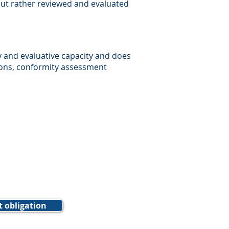
 but rather reviewed and evaluated
y and evaluative capacity and does
ions, conformity assessment
t obligation