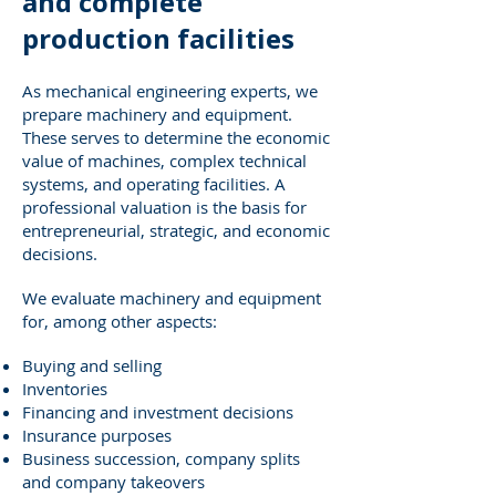
and complete
production facilities
As mechanical engineering experts, we
prepare machinery and equipment.
These serves to determine the economic
value of machines, complex technical
systems, and operating facilities. A
professional valuation is the basis for
entrepreneurial, strategic, and economic
decisions.
We evaluate machinery and equipment
for, among other aspects:
Buying and selling
Inventories
Financing and investment decisions
Insurance purposes
Business succession, company splits
and company takeovers