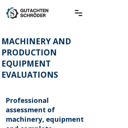
MACHINERY AND
PRODUCTION
EQUIPMENT
EVALUATIONS
Professional
assessment of
machinery, equipment