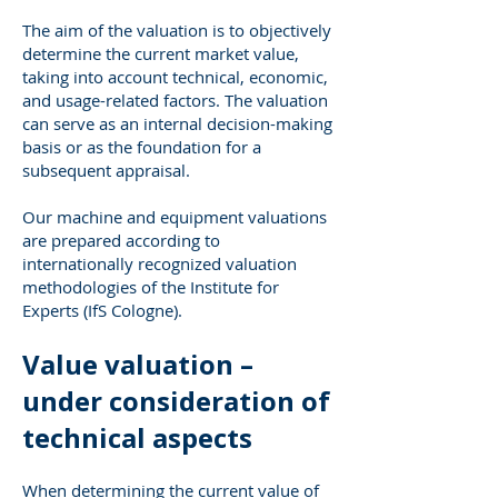
The aim of the valuation is to objectively
determine the current market value,
taking into account technical, economic,
and usage-related factors. The valuation
can serve as an internal decision-making
basis or as the foundation for a
subsequent appraisal.
Our machine and equipment valuations
are prepared according to
internationally recognized valuation
methodologies of the Institute for
Experts (IfS Cologne).
Value valuation –
under consideration of
technical aspects
When determining the current value of