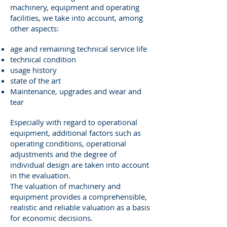
machinery, equipment and operating
facilities, we take into account, among
other aspects:
age and remaining technical service life
technical condition
usage history
state of the art
Maintenance, upgrades and wear and
tear
Especially with regard to operational
equipment, additional factors such as
operating conditions, operational
adjustments and the degree of
individual design are taken into account
in the evaluation.
The valuation of machinery and
equipment provides a comprehensible,
realistic and reliable valuation as a basis
for economic decisions.